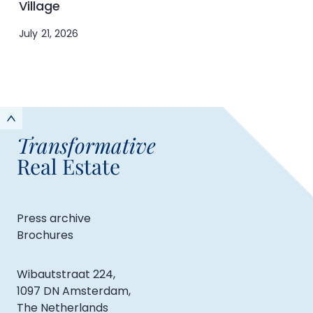
Village
July 21, 2026
Transformative
Real Estate
Press archive
Brochures
Wibautstraat 224,
1097 DN Amsterdam,
The Netherlands