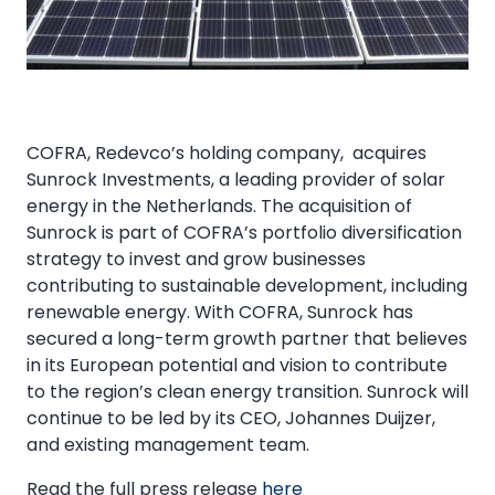
COFRA, Redevco’s holding company, acquires
Sunrock Investments, a leading provider of solar
energy in the Netherlands. The acquisition of
Sunrock is part of COFRA’s portfolio diversification
strategy to invest and grow businesses
contributing to sustainable development, including
renewable energy. With COFRA, Sunrock has
secured a long-term growth partner that believes
in its European potential and vision to contribute
to the region’s clean energy transition. Sunrock will
continue to be led by its CEO, Johannes Duijzer,
and existing management team.
Read the full press release
here