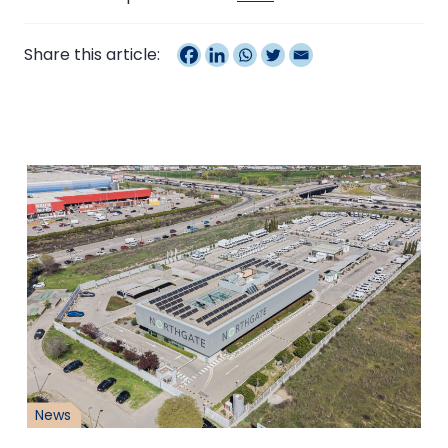
Share this article:
News