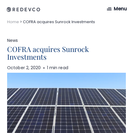
Menu
Home
>
COFRA acquires Sunrock Investments
News
COFRA acquires Sunrock
Investments
October 2, 2020
1 min read