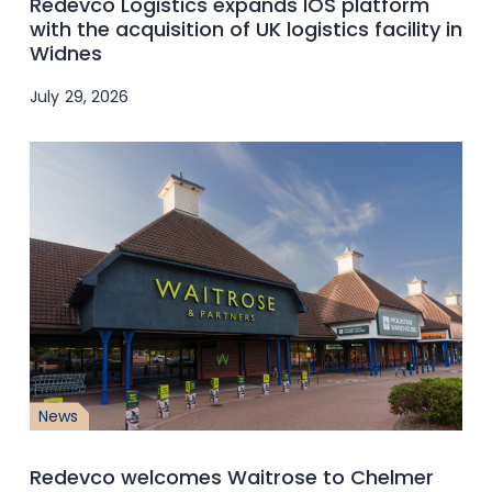
Redevco Logistics expands IOS platform
with the acquisition of UK logistics facility in
Widnes
July 29, 2026
News
Redevco welcomes Waitrose to Chelmer