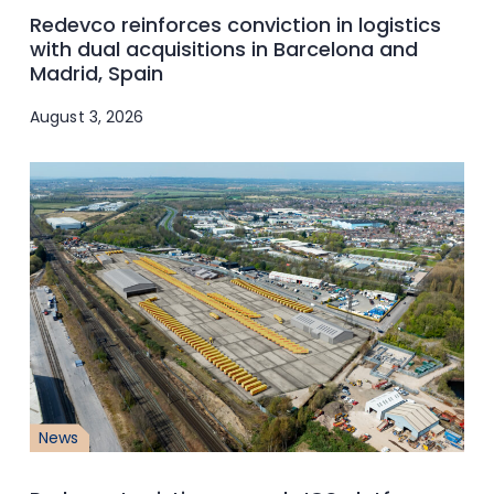
Redevco reinforces conviction in logistics
with dual acquisitions in Barcelona and
Madrid, Spain
August 3, 2026
News