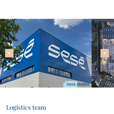
Sese, Madrid
Logistics team