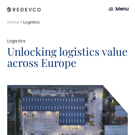
Menu
Home
>
Logistics
Logistics
Unlocking logistics value
across Europe