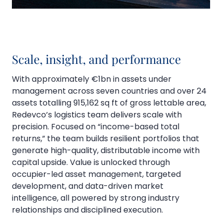
Scale, insight, and performance
With approximately €1bn in assets under
management across seven countries and over 24
assets totalling 915,162 sq ft of gross lettable area,
Redevco’s logistics team delivers scale with
precision. Focused on “income-based total
returns,” the team builds resilient portfolios that
generate high-quality, distributable income with
capital upside. Value is unlocked through
occupier-led asset management, targeted
development, and data-driven market
intelligence, all powered by strong industry
relationships and disciplined execution.