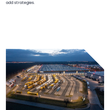
add strategies.