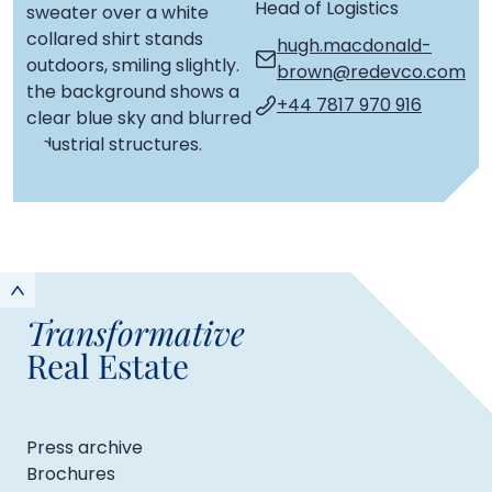
Head of Logistics
hugh.macdonald-
brown@redevco.com
+44 7817 970 916
Transformative
Real Estate
Press archive
Brochures