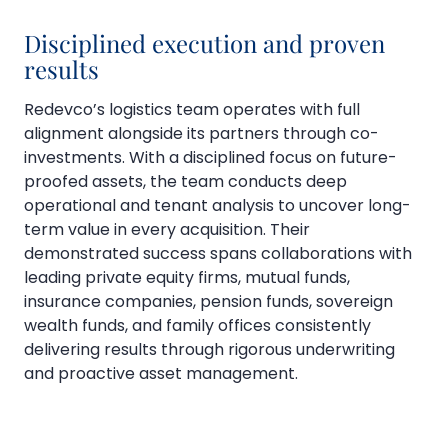
Disciplined execution and proven
results
Redevco’s logistics team operates with full
alignment alongside its partners through co-
investments. With a disciplined focus on future-
proofed assets, the team conducts deep
operational and tenant analysis to uncover long-
term value in every acquisition. Their
demonstrated success spans collaborations with
leading private equity firms, mutual funds,
insurance companies, pension funds, sovereign
wealth funds, and family offices consistently
delivering results through rigorous underwriting
and proactive asset management.