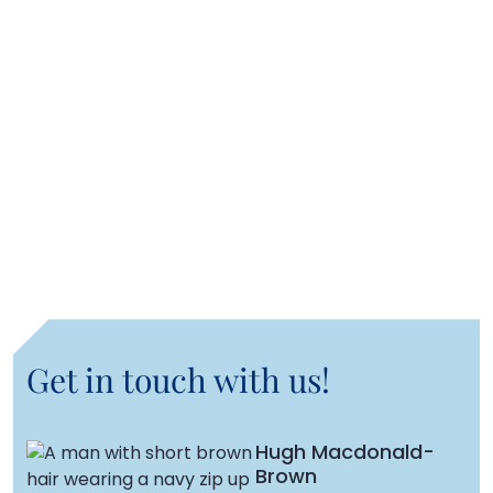
Rupert Downes
Senior Transactions Manager, Logistics
Mokam Sihra
Transaction Manager, Logistics
Get in touch with us!
Hugh Macdonald-
Brown