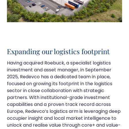
Expanding our logistics footprint
Having acquired Roebuck, a specialist logistics
investment and asset manager, in September
2025, Redevco has a dedicated team in place,
focused on growing its footprint in the logistics
sector in close collaboration with strategic
partners. With institutional-grade investment
capabilities and a proven track record across
Europe, Redevco’s logistics arm is leveraging deep
occupier insight and local market intelligence to
unlock and realise value through core+ and value-