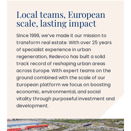
Local teams, European
scale, lasting impact
Since 1999, we’ve made it our mission to
transform real estate. With over 25 years
of specialist experience in urban
regeneration, Redevco has built a solid
track record of reshaping urban areas
across Europe. With expert teams on the
ground combined with the scale of our
European platform we focus on boosting
economic, environmental, and social
vitality through purposeful investment and
development.