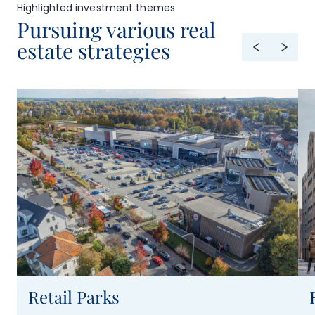
Highlighted investment themes
Pursuing various real
estate strategies
Retail Parks