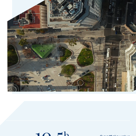
10.5
b