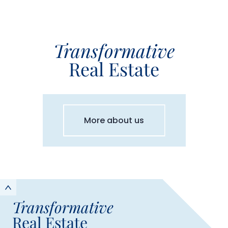
Transformative
Real Estate
More about us
Transformative
Real Estate