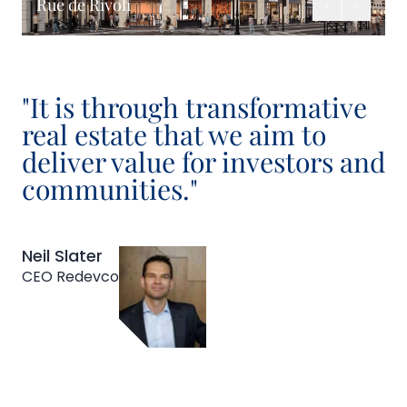
Rue de Rivoli
Previous
Next
"It is through transformative
real estate that we aim to
deliver value for investors and
communities."
Neil Slater
CEO Redevco