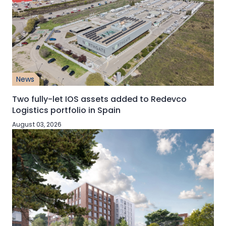
News
Two fully-let IOS assets added to Redevco
Logistics portfolio in Spain
August 03, 2026