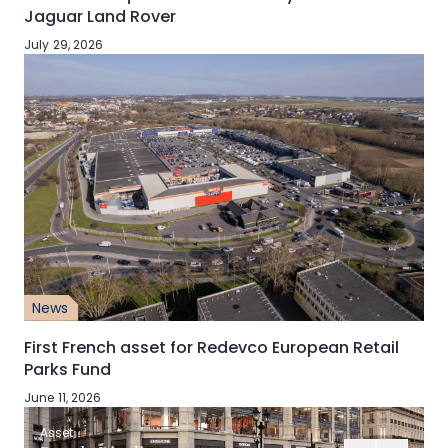
Jaguar Land Rover
July 29, 2026
News
First French asset for Redevco European Retail
Parks Fund
June 11, 2026
Asset