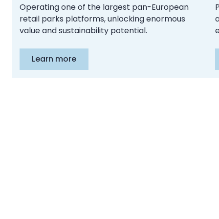
Operating one of the largest pan-European
retail parks platforms, unlocking enormous
a
value and sustainability potential.
e
Learn more