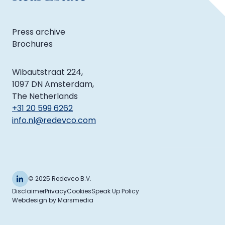
Press archive
Brochures
Wibautstraat 224,
1097 DN Amsterdam,
The Netherlands
+31 20 599 6262
info.nl@redevco.com
© 2025 Redevco B.V.
Disclaimer
Privacy
Cookies
Speak Up Policy
Webdesign
by
Marsmedia