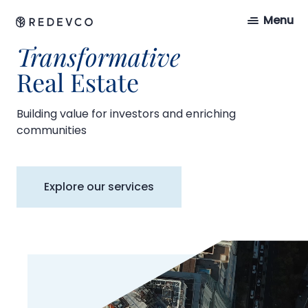
Menu
Transformative
Real Estate
Building value for investors and enriching
communities
Explore our services