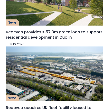
News
Redevco provides €57.3m green loan to support
residential development in Dublin
July 16, 2026
News
Redevco acquires UK fleet facility leased to