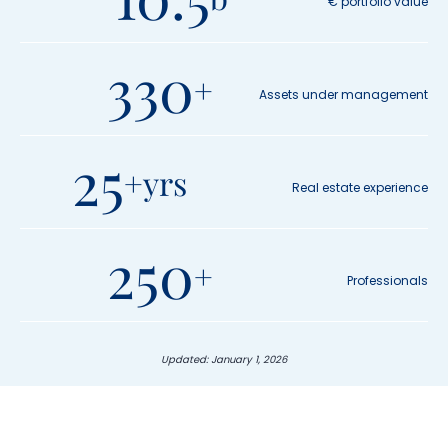
€ portfolio value
10.5 b
330
+
Assets under management
330 +
25
+yrs
Real estate experience
25 +yrs
250
+
Professionals
250 +
Updated: January 1, 2026