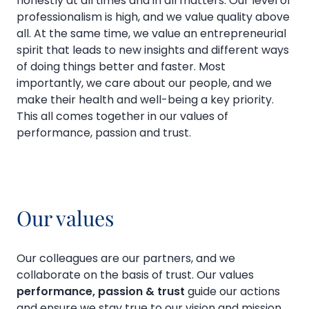
honestly at all times and in all matters. Our level of
professionalism is high, and we value quality above
all. At the same time, we value an entrepreneurial
spirit that leads to new insights and different ways
of doing things better and faster. Most
importantly, we care about our people, and we
make their health and well-being a key priority.
This all comes together in our values of
performance, passion and trust.
Our values
Our colleagues are our partners, and we
collaborate on the basis of trust. Our values
performance, passion & trust
guide our actions
and ensure we stay true to our vision and mission.