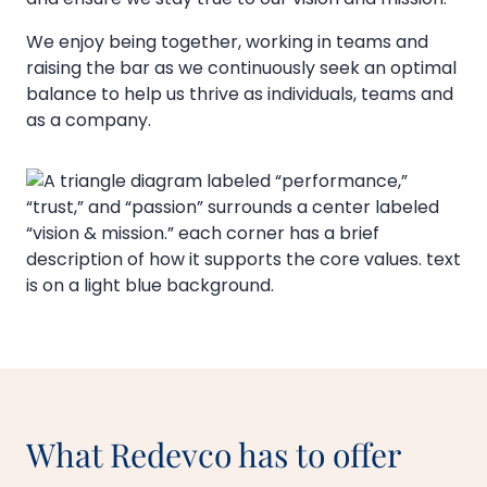
We enjoy being together, working in teams and
raising the bar as we continuously seek an optimal
balance to help us thrive as individuals, teams and
as a company.
What Redevco has to offer