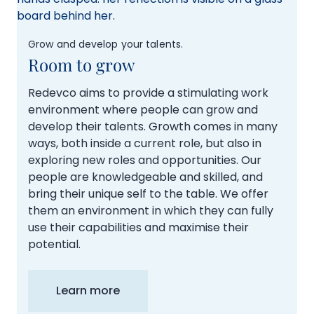
Grow and develop your talents.
Room to grow
Redevco aims to provide a stimulating work
environment where people can grow and
develop their talents. Growth comes in many
ways, both inside a current role, but also in
exploring new roles and opportunities. Our
people are knowledgeable and skilled, and
bring their unique self to the table. We offer
them an environment in which they can fully
use their capabilities and maximise their
potential.
Learn more