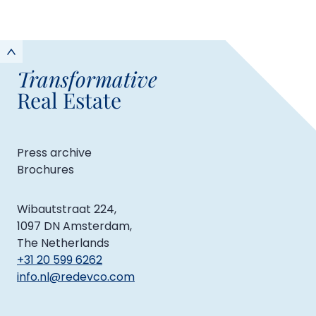
Transformative
Real Estate
Press archive
Brochures
Wibautstraat 224,
1097 DN Amsterdam,
The Netherlands
+31 20 599 6262
info.nl@redevco.com