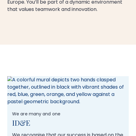
Europe. You’ll be part of a dynamic environment
that values teamwork and innovation.
We are many and one
ID&E
We recognise that our success is based on the