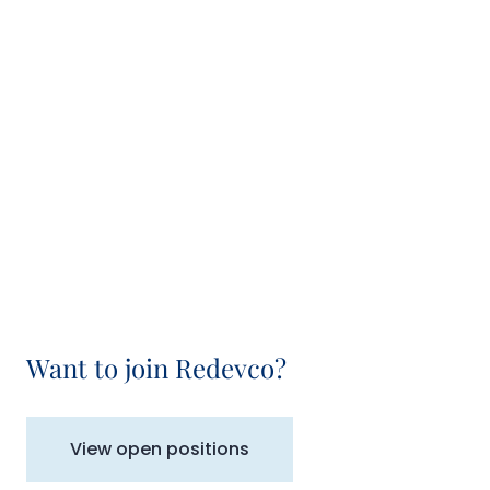
Want to join Redevco?
View open positions