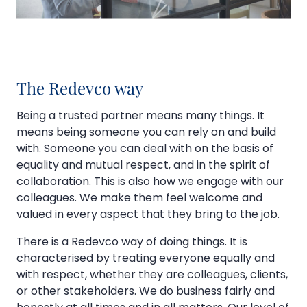
The Redevco way
Being a trusted partner means many things. It
means being someone you can rely on and build
with. Someone you can deal with on the basis of
equality and mutual respect, and in the spirit of
collaboration. This is also how we engage with our
colleagues. We make them feel welcome and
valued in every aspect that they bring to the job.
There is a Redevco way of doing things. It is
characterised by treating everyone equally and
with respect, whether they are colleagues, clients,
or other stakeholders. We do business fairly and