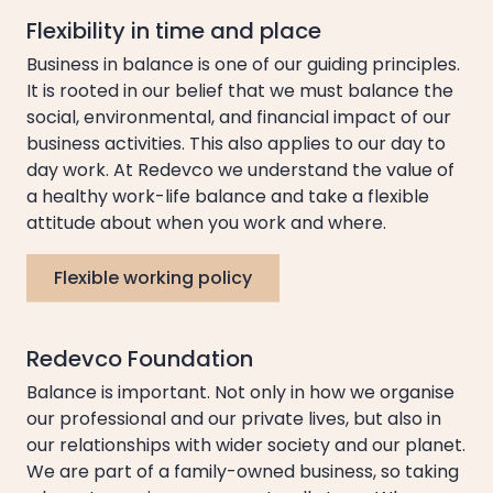
Flexibility in time and place
Business in balance is one of our guiding principles.
It is rooted in our belief that we must balance the
social, environmental, and financial impact of our
business activities. This also applies to our day to
day work. At Redevco we understand the value of
a healthy work-life balance and take a flexible
attitude about when you work and where.
Flexible working policy
Redevco Foundation
Balance is important. Not only in how we organise
our professional and our private lives, but also in
our relationships with wider society and our planet.
We are part of a family-owned business, so taking