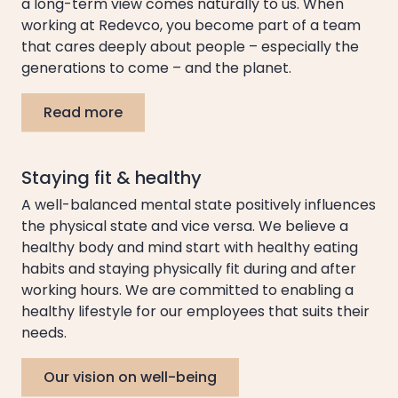
a long-term view comes naturally to us. When
working at Redevco, you become part of a team
that cares deeply about people – especially the
generations to come – and the planet.
Read more
Staying fit & healthy
A well-balanced mental state positively influences
the physical state and vice versa. We believe a
healthy body and mind start with healthy eating
habits and staying physically fit during and after
working hours. We are committed to enabling a
healthy lifestyle for our employees that suits their
needs.
Our vision on well-being