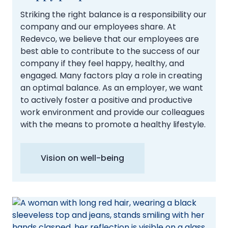
Striking the right balance is a responsibility our
company and our employees share. At
Redevco, we believe that our employees are
best able to contribute to the success of our
company if they feel happy, healthy, and
engaged. Many factors play a role in creating
an optimal balance. As an employer, we want
to actively foster a positive and productive
work environment and provide our colleagues
with the means to promote a healthy lifestyle.
Vision on well-being