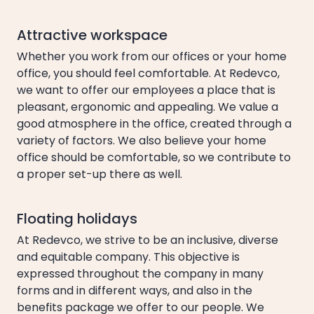
Attractive workspace
Whether you work from our offices or your home
office, you should feel comfortable. At Redevco,
we want to offer our employees a place that is
pleasant, ergonomic and appealing. We value a
good atmosphere in the office, created through a
variety of factors. We also believe your home
office should be comfortable, so we contribute to
a proper set-up there as well.
Floating holidays
At Redevco, we strive to be an inclusive, diverse
and equitable company. This objective is
expressed throughout the company in many
forms and in different ways, and also in the
benefits package we offer to our people. We