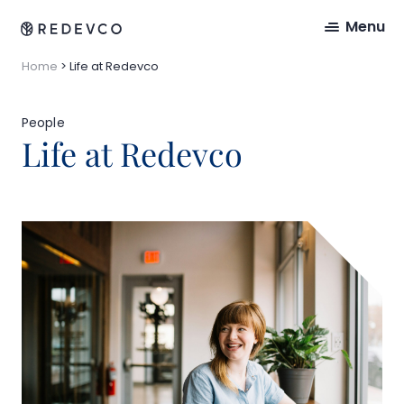
Menu
Home
>
Life at Redevco
People
Life at Redevco