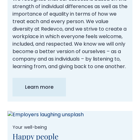
strength of individual differences as well as the
importance of equality in terms of how we
treat each and every person. We value
diversity at Redevco, and we strive to create a
workplace in which everyone feels welcome,
included, and respected. We know we will only
become a better version of ourselves – as a
company and as individuals – by listening to,
learning from, and giving back to one another.
Learn more
Your well-being
Happy people