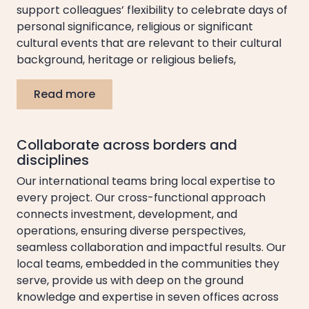
support colleagues’ flexibility to celebrate days of
personal significance, religious or significant
cultural events that are relevant to their cultural
background, heritage or religious beliefs,
Read more
Collaborate across borders and
disciplines
Our international teams bring local expertise to
every project. Our cross-functional approach
connects investment, development, and
operations, ensuring diverse perspectives,
seamless collaboration and impactful results. Our
local teams, embedded in the communities they
serve, provide us with deep on the ground
knowledge and expertise in seven offices across