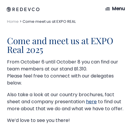
Menu
Home
>
Come meet us at EXPO REAL
Come and meet us at EXPO
Real 2025
From October 6 until October 8 you can find our
team members at our stand B1.310.
Please feel free to connect with our delegates
below.
Also take a look at our country brochures, fact
sheet and company presentation
here
to find out
more about that we do and what we have to offer.
We’d love to see you there!