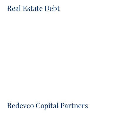
Real Estate Debt
Richard Craddock
Head of Real Estate Debt
Rosalind Walker
Senior Associate, Real Estate Debt
Redevco Capital Partners
Mark Beaumont