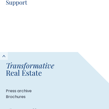
Support
Shania O'Sullivan
Communications Manager
Transformative
Real Estate
Press archive
Brochures