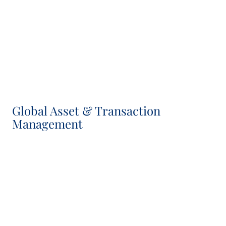
Israel Casanova
Investment Director, IC Member
Global Asset & Transaction
Management
Séverine Maumy
Head of Asset & Transaction Management, IC
Member
Chris Fleetwood