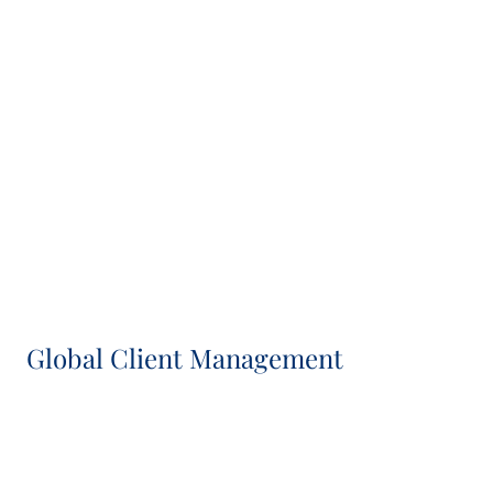
Séverine Maumy
Head of Asset & Transaction Management, IC
Member
Veronica Gallo-Alvarez
Head of Investment Management, Co-CIO and IC
Member
Global Client Management
Sasha Silver
Head of Global Client Group and IC Member