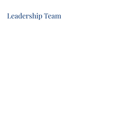
Leadership Team
Neil Slater
Chief Executive Officer, Co-CIO, IC Chair and Board
Member
Manolito van Ardenne
Chief Financial Officer, Board and IC Member
Sasha Silver
Head of Global Client Group and IC Member