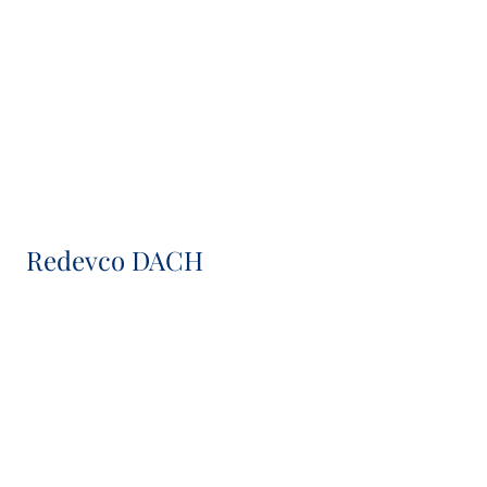
Managing Director
Paul Kracke
Director
Redevco DACH
Rowan Verwoerd
Head of Asset & Transaction Management DACH
Carola Obermöller