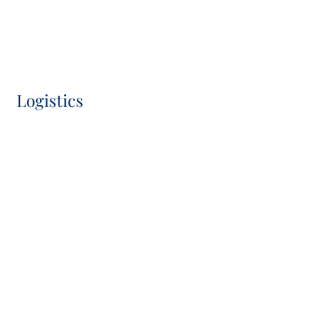
Chief Operating & Sustainability Officer, IC Member
Logistics
Hugh Macdonald-Brown
Head of Logistics
Camila Malzkorn
Head of Transaction Management Logistics DACH