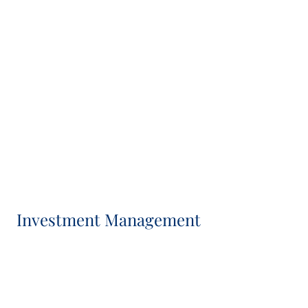
Patrick Brenninkmeijer
Business Development Director
Priscilla Tomasoa
Head of Marketing & Communications
Investment Management
Veronica Gallo-Alvarez
Head of Investment Management, Co-CIO and IC
Member