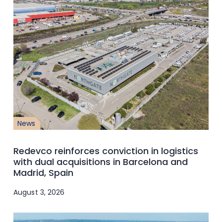
News
Redevco reinforces conviction in logistics
with dual acquisitions in Barcelona and
Madrid, Spain
August 3, 2026