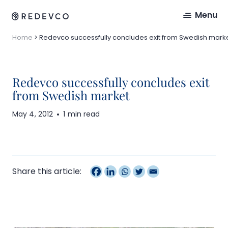
Menu
Home
>
Redevco successfully concludes exit from Swedish mark
Redevco successfully concludes exit
from Swedish market
May 4, 2012
1 min read
Share this article: