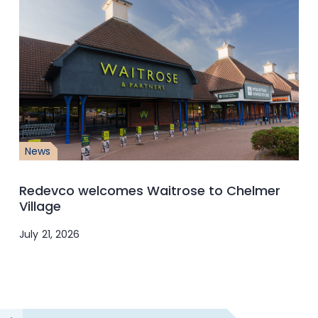
News
Redevco welcomes Waitrose to Chelmer
Village
July 21, 2026