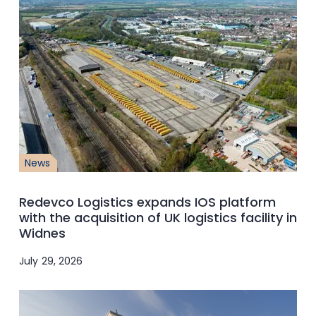
News
Redevco Logistics expands IOS platform
with the acquisition of UK logistics facility in
Widnes
July 29, 2026