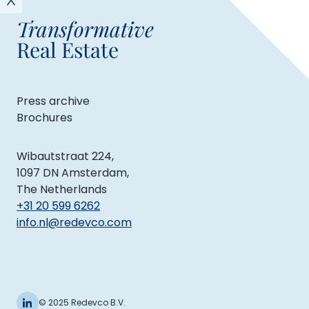
Transformative
Real Estate
Press archive
Brochures
Wibautstraat 224,
1097 DN Amsterdam,
The Netherlands
+31 20 599 6262
info.nl@redevco.com
© 2025 Redevco B.V.