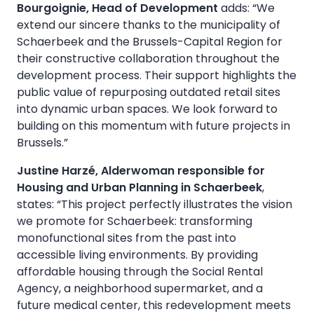
Bourgoignie, Head of Development
adds: “We
extend our sincere thanks to the municipality of
Schaerbeek and the Brussels-Capital Region for
their constructive collaboration throughout the
development process. Their support highlights the
public value of repurposing outdated retail sites
into dynamic urban spaces. We look forward to
building on this momentum with future projects in
Brussels.”
Justine Harzé, Alderwoman responsible for
Housing and Urban Planning in Schaerbeek
,
states: “This project perfectly illustrates the vision
we promote for Schaerbeek: transforming
monofunctional sites from the past into
accessible living environments. By providing
affordable housing through the Social Rental
Agency, a neighborhood supermarket, and a
future medical center, this redevelopment meets