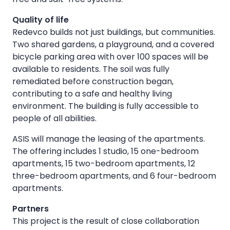
Quality of life
Redevco builds not just buildings, but communities.
Two shared gardens, a playground, and a covered
bicycle parking area with over 100 spaces will be
available to residents. The soil was fully
remediated before construction began,
contributing to a safe and healthy living
environment. The building is fully accessible to
people of all abilities.
ASIS will manage the leasing of the apartments.
The offering includes 1 studio, 15 one-bedroom
apartments, 15 two-bedroom apartments, 12
three-bedroom apartments, and 6 four-bedroom
apartments.
Partners
This project is the result of close collaboration