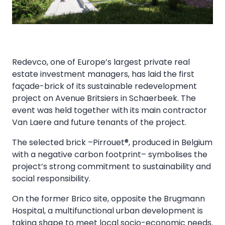
Redevco, one of Europe’s largest private real
estate investment managers, has laid the first
façade-brick of its sustainable redevelopment
project on Avenue Britsiers in Schaerbeek. The
event was held together with its main contractor
Van Laere and future tenants of the project.
The selected brick –Pirrouet®, produced in Belgium
with a negative carbon footprint– symbolises the
project’s strong commitment to sustainability and
social responsibility.
On the former Brico site, opposite the Brugmann
Hospital, a multifunctional urban development is
taking shape to meet local socio-economic needs.