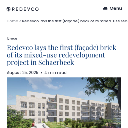
Menu
Home
>
Redevco lays the first (façade) brick of its mixed-use 
News
Redevco lays the first (façade) brick
of its mixed-use redevelopment
project in Schaerbeek
August 25, 2025
4 min read