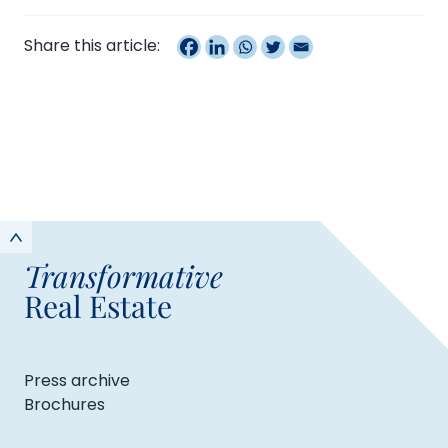
Share this article:
Transformative
Real Estate
Press archive
Brochures