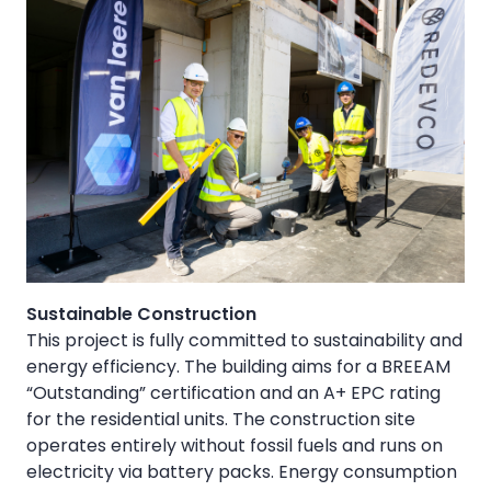
Sustainable Construction
This project is fully committed to sustainability and
energy efficiency. The building aims for a BREEAM
“Outstanding” certification and an A+ EPC rating
for the residential units. The construction site
operates entirely without fossil fuels and runs on
electricity via battery packs. Energy consumption