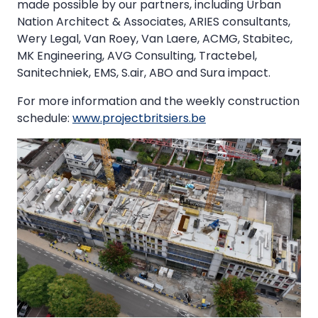
made possible by our partners, including Urban
Nation Architect & Associates, ARIES consultants,
Wery Legal, Van Roey, Van Laere, ACMG, Stabitec,
MK Engineering, AVG Consulting, Tractebel,
Sanitechniek, EMS, S.air, ABO and Sura impact.
For more information and the weekly construction
schedule:
www.projectbritsiers.be