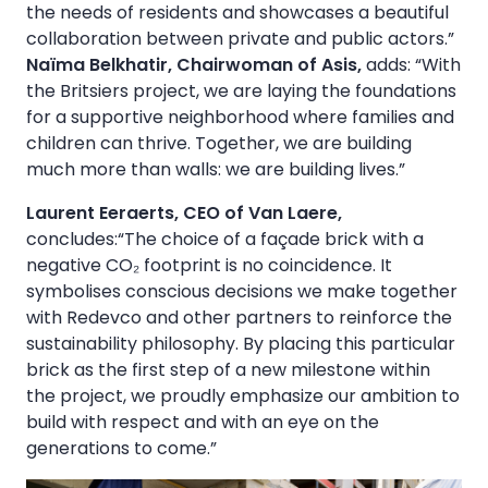
the needs of residents and showcases a beautiful
collaboration between private and public actors.”
Naïma Belkhatir, Chairwoman of Asis,
adds: “With
the Britsiers project, we are laying the foundations
for a supportive neighborhood where families and
children can thrive. Together, we are building
much more than walls: we are building lives.”
Laurent Eeraerts, CEO of Van Laere,
concludes:“The choice of a façade brick with a
negative CO₂ footprint is no coincidence. It
symbolises conscious decisions we make together
with Redevco and other partners to reinforce the
sustainability philosophy. By placing this particular
brick as the first step of a new milestone within
the project, we proudly emphasize our ambition to
build with respect and with an eye on the
generations to come.”