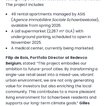
The project includes:
49 rental apartments managed by ASIS
(
Agence Immobilière Sociale Schaerbeekoise
),
available from spring 2026.
A Lidl supermarket (2,287 m² GLA) with
underground parking, scheduled to open in
November 2025.
A medical center, currently being marketed.
Filip de Bois, Portfolio Director at Redevco
Belgium
, stated: “This project embodies our
ambition to future-proof cities. By
transforming
a
single-use retail asset into a mixed-use, vibrant
urban environment, we are not only generating
value for investors but also enriching the local
community. This contributes to a more pleasant
living environment for Schaerbeek residents and
supports our long-term climate goals.”
Gilles