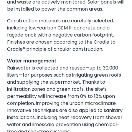
and waste are actively monitored. Solar panels will
be installed to power the common areas.
Construction materials are carefully selected,
including low-carbon CEM III concrete and a
façade brick with a negative carbon footprint.
Finishes are chosen according to the Cradle to
Cradle® principle of circular construction.
Water management
Rainwater is collected and reused—up to 30,000
liters—for purposes such as irrigating green roofs
and supplying the supermarket. Thanks to
infiltration zones and green roofs, the site’s
permeability will increase from 0% to 18% upon
completion, improving the urban microclimate.
Innovative techniques are also applied to sanitary
installations, including heat recovery from shower
water and limescale prevention using chemical-
free and salt-free systems.