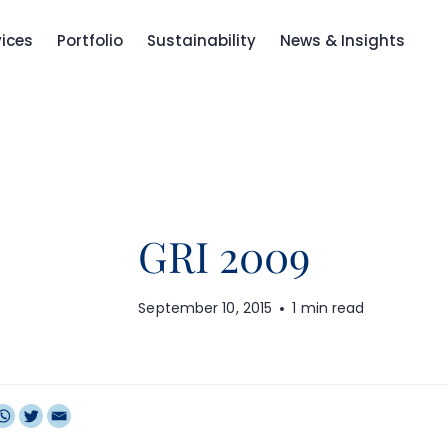
vices
Portfolio
Sustainability
News & Insights
GRI 2009
September 10, 2015
1 min read