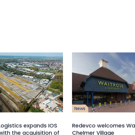
News
ogistics expands IOS
Redevco welcomes Wai
with the acquisition of
Chelmer Village