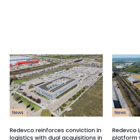
News
News
Redevco reinforces conviction in
Redevco L
logistics with dual acquisitions in
platform 