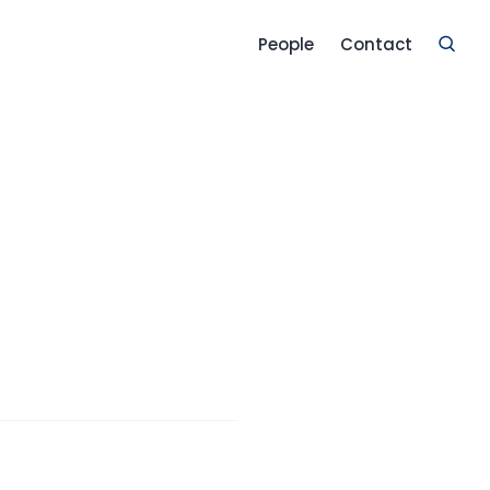
People
Contact