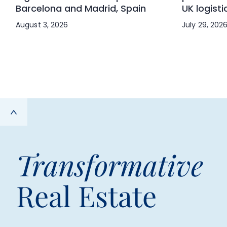
Barcelona and Madrid, Spain
UK logisti
August 3, 2026
July 29, 202
Transformative
Real Estate