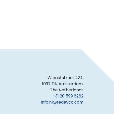
Wibautstraat 224,
1097 DN Amsterdam,
The Netherlands
+31 20 599 6262
info.nl@redevco.com