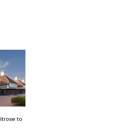
trose to