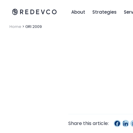
About
Strategies
Ser
Home
>
GRI 2009
Share this article: