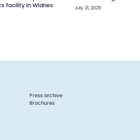
cs facility in Widnes
July 21, 2026
6
Press archive
Brochures