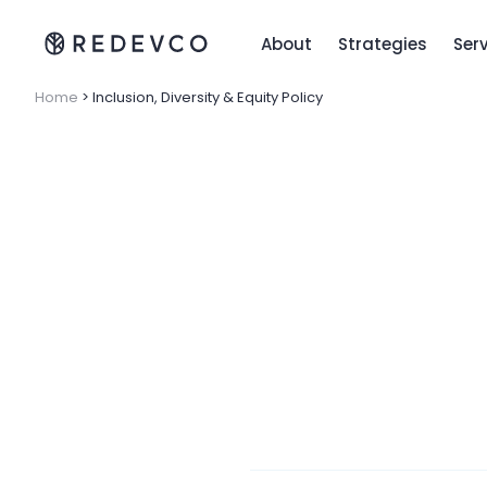
About
Strategies
Ser
Home
>
Inclusion, Diversity & Equity Policy