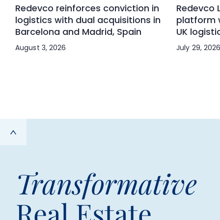
Redevco reinforces conviction in
Redevco L
logistics with dual acquisitions in
platform 
Barcelona and Madrid, Spain
UK logisti
August 3, 2026
July 29, 202
Transformative
Real Estate