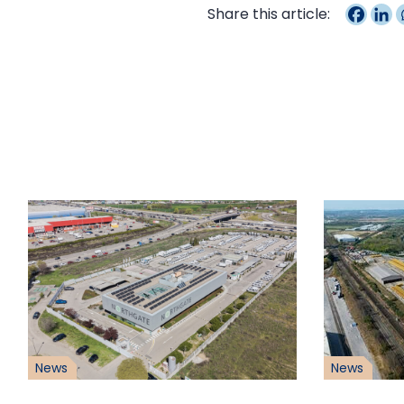
Share this article:
News
News