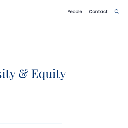
People
Contact
sity & Equity