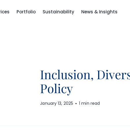
vices
Portfolio
Sustainability
News & Insights
Inclusion, Diver
Policy
January 13, 2025
1 min read