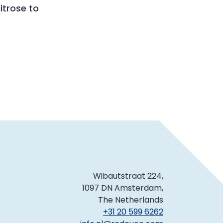
trose to
Wibautstraat 224,
1097 DN Amsterdam,
The Netherlands
+31 20 599 6262