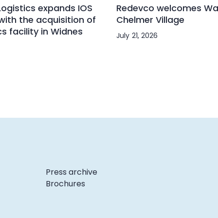
ogistics expands IOS
Redevco welcomes Wai
with the acquisition of
Chelmer Village
cs facility in Widnes
July 21, 2026
6
Press archive
Brochures