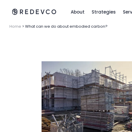
About
Strategies
Ser
Home
>
What can we do about embodied carbon?