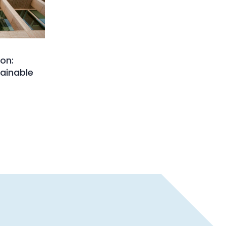
on:
ainable