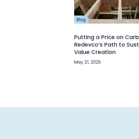
Blog
Putting a Price on Carb
Redevco’s Path to Sust
Value Creation
May 21, 2025