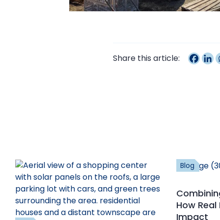
Share this article:
Blog
Combining
How Real 
Impact