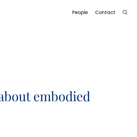
People
Contact
 about embodied