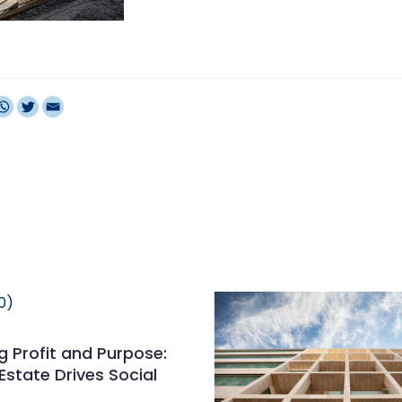
 Profit and Purpose:
Estate Drives Social