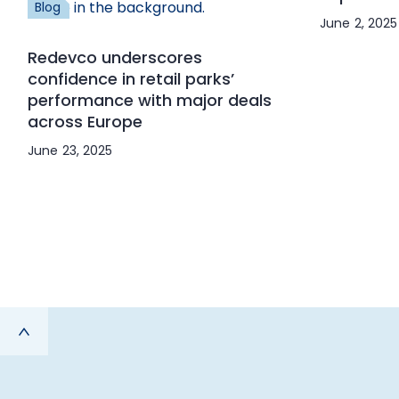
Blog
June 2, 2025
Redevco underscores
confidence in retail parks’
performance with major deals
across Europe
June 23, 2025