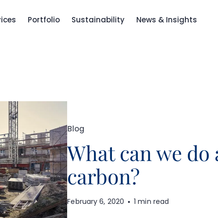
vices
Portfolio
Sustainability
News & Insights
Blog
What can we do
carbon?
February 6, 2020
1 min read