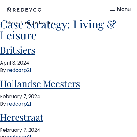
Menu
Case Strategy:
Living &
Home
>
Living & Leisure
Leisure
Britsiers
April 8, 2024
By
redcorp21
Hollandse Meesters
February 7, 2024
By
redcorp21
Herestraat
February 7, 2024