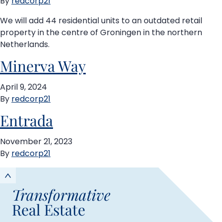
By
redcorp21
We will add 44 residential units to an outdated retail
property in the centre of Groningen in the northern
Netherlands.
Minerva Way
April 9, 2024
By
redcorp21
Entrada
November 21, 2023
By
redcorp21
Transformative
Real Estate