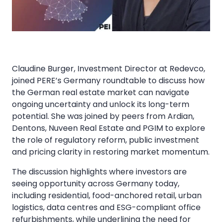
Claudine Burger, Investment Director at Redevco,
joined PERE’s Germany roundtable to discuss how
the German real estate market can navigate
ongoing uncertainty and unlock its long-term
potential. She was joined by peers from Ardian,
Dentons, Nuveen Real Estate and PGIM to explore
the role of regulatory reform, public investment
and pricing clarity in restoring market momentum.
The discussion highlights where investors are
seeing opportunity across Germany today,
including residential, food-anchored retail, urban
logistics, data centres and ESG-compliant office
refurbishments, while underlining the need for