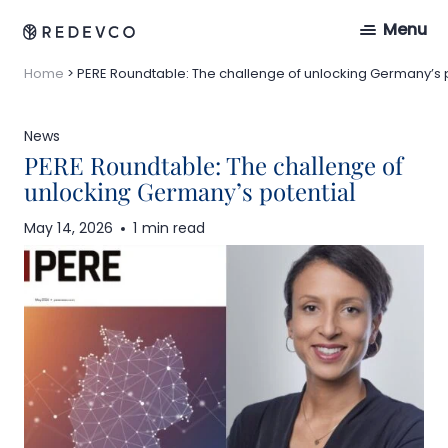
Menu
Home
>
PERE Roundtable: The challenge of unlocking Germany’s 
News
PERE Roundtable: The challenge of
unlocking Germany’s potential
May 14, 2026
1 min read