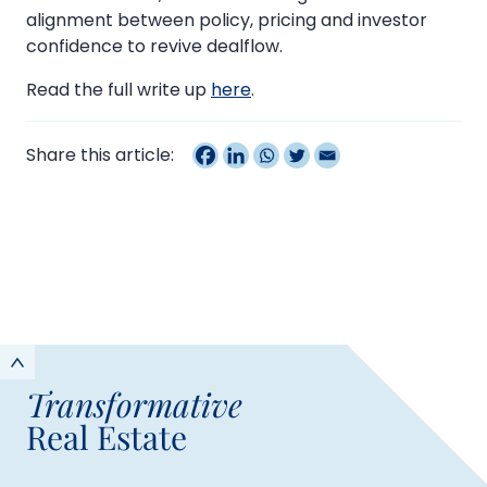
alignment between policy, pricing and investor
confidence to revive dealflow.
Read the full write up
here
.
Share this article:
Transformative
Real Estate