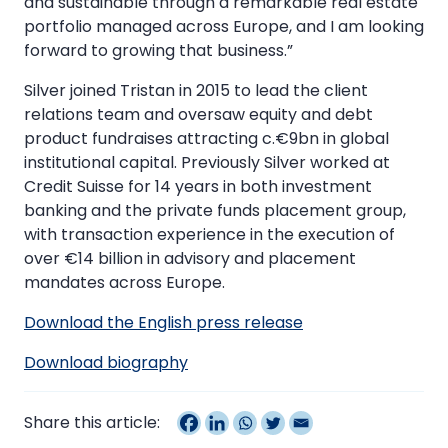
and sustainable through a remarkable real estate
portfolio managed across Europe, and I am looking
forward to growing that business.”
Silver joined Tristan in 2015 to lead the client
relations team and oversaw equity and debt
product fundraises attracting c.€9bn in global
institutional capital. Previously Silver worked at
Credit Suisse for 14 years in both investment
banking and the private funds placement group,
with transaction experience in the execution of
over €14 billion in advisory and placement
mandates across Europe.
Download the English press release
Download biography
Share this article: