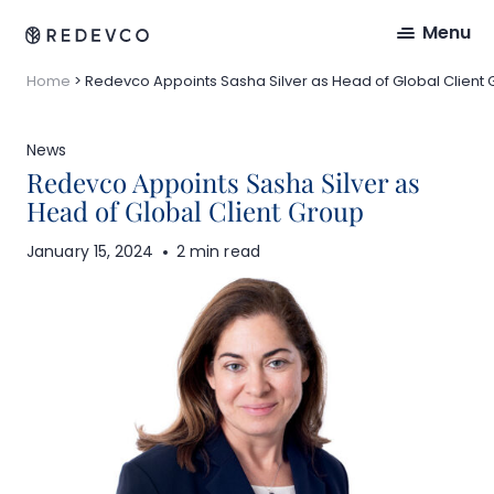
Menu
Home
>
Redevco Appoints Sasha Silver as Head of Global Client
News
Redevco Appoints Sasha Silver as
Head of Global Client Group
January 15, 2024
2 min read