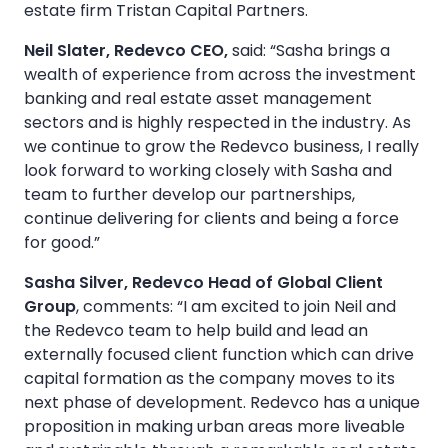
estate firm Tristan Capital Partners.
Neil Slater, Redevco CEO,
said: “Sasha brings a
wealth of experience from across the investment
banking and real estate asset management
sectors and is highly respected in the industry. As
we continue to grow the Redevco business, I really
look forward to working closely with Sasha and
team to further develop our partnerships,
continue delivering for clients and being a force
for good.”
Sasha Silver, Redevco Head of Global Client
Group
, comments: “I am excited to join Neil and
the Redevco team to help build and lead an
externally focused client function which can drive
capital formation as the company moves to its
next phase of development. Redevco has a unique
proposition in making urban areas more liveable