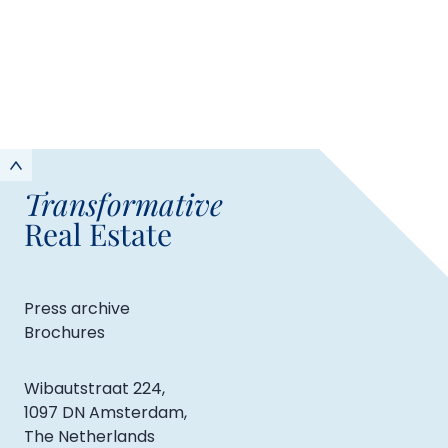
Transformative
Real Estate
Press archive
Brochures
Wibautstraat 224,
1097 DN Amsterdam,
The Netherlands