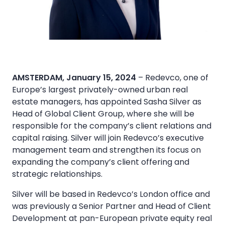
AMSTERDAM, January 15, 2024
– Redevco, one of
Europe’s largest privately-owned urban real
estate managers, has appointed Sasha Silver as
Head of Global Client Group, where she will be
responsible for the company’s client relations and
capital raising. Silver will join Redevco’s executive
management team and strengthen its focus on
expanding the company’s client offering and
strategic relationships.
Silver will be based in Redevco’s London office and
was previously a Senior Partner and Head of Client
Development at pan-European private equity real