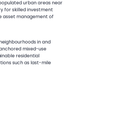
y populated urban areas near
y for skilled investment
ive asset management of
 neighbourhoods in and
il-anchored mixed-use
inable residential
ctions such as last-mile