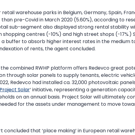
 retail warehouse parks in Belgium, Germany, Spain, Fra
 than pre-Covid in March 2020 (5.60%), according to r
ail sub-segment also displayed strong rental stability 
hopping centres (-10%) and high street shops (-17%.) Sti
 a buffer to absorb higher interest rates in the medium t
indexation of rents, the agent concluded.
the combined RWHP platform offers Redevco great poten
 through solar panels to supply tenants, electric vehicl
022, Redevco had installed ca. 32,000 photovoltaic panels a
Project Solar
’ initiative, representing a generation capaci
holds on an annual basis. Project Solar will ultimately co
eeded for the assets under management to move towar
rt concluded that ‘place making’ in European retail war