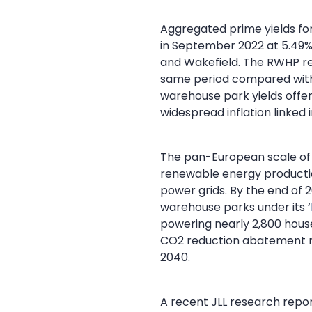
Aggregated prime yields for
in September 2022 at 5.49%
and Wakefield. The RWHP ret
same period compared with s
warehouse park yields offer
widespread inflation linked 
The pan-European scale of 
renewable energy production
power grids. By the end of 2
warehouse parks under its ‘
powering nearly 2,800 house
CO2 reduction abatement n
2040.
A recent JLL research repo