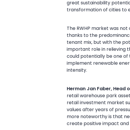
great sustainability potent
transformation of cities to 
The RWHP market was not on
thanks to the predominance
tenant mix, but with the po
important role in relieving 
could potentially be one of 
implement renewable energy
intensity.
Herman Jan Faber, Head o
retail warehouse park asse
retail investment market s
values after years of pre
more noteworthy is that nea
create positive impact and 