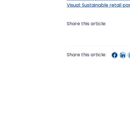
Visual: Sustainable retail p
Share this article:
Share this article: