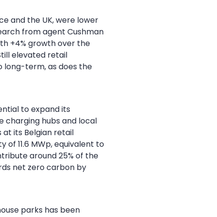
nce and the UK, were lower
esearch from agent Cushman
with +4% growth over the
ll elevated retail
o long-term, as does the
tial to expand its
e charging hubs and local
t its Belgian retail
ty of 11.6 MWp, equivalent to
ntribute around 25% of the
ds net zero carbon by
ehouse parks has been