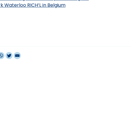
ark Waterloo RICH’L in Belgium