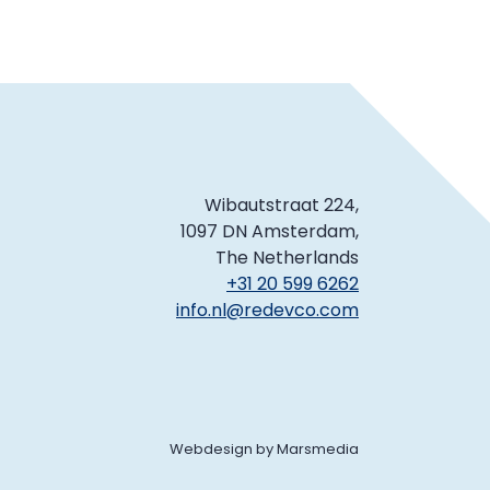
Wibautstraat 224,
1097 DN Amsterdam,
The Netherlands
+31 20 599 6262
info.nl@redevco.com
Webdesign
by
Marsmedia