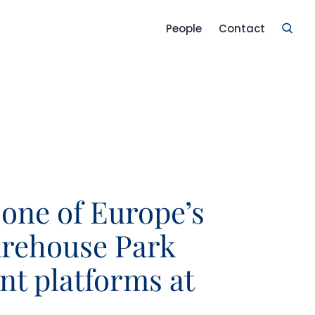
People
Contact
 one of Europe’s
arehouse Park
t platforms at