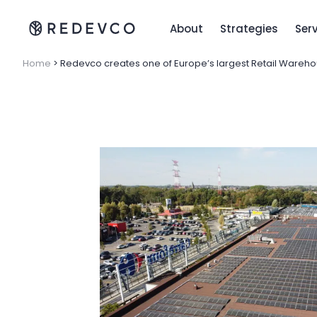
About
Strategies
Ser
Home
>
Redevco creates one of Europe’s largest Retail Wareho