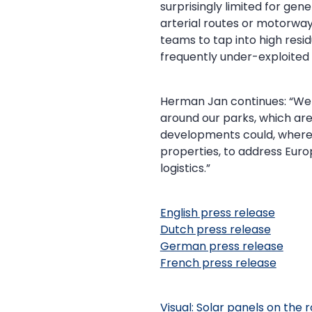
surprisingly limited for gen
arterial routes or motorways
teams to tap into high res
frequently under-exploite
Herman Jan continues: “We 
around our parks, which are
developments could, where l
properties, to address Europ
logistics.”
English press release
Dutch press release
German press release
French press release
Visual: Solar panels on the 