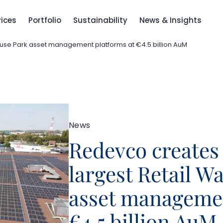
vices
Portfolio
Sustainability
News & Insights
use Park asset management platforms at €4.5 billion AuM
News
Redevco creates
largest Retail W
asset managemen
€4.5 billion AuM