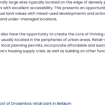
erally large sites typically located on the edge of densel
 with excellent accessibility. This presents an opportunit
idual land values with mixed-used developments and act
d and under-managed locations.
also have the opportunity to create the core of thriving
 usually located in the peripheries of urban areas. Reta
ocal planning permits, incorporate affordable and susta
e’s housing supply crisis, as well as building on other fun
roof of Drogenbos retail park in Belgium