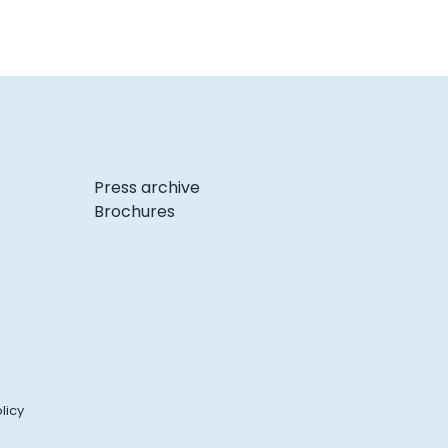
Press archive
Brochures
licy