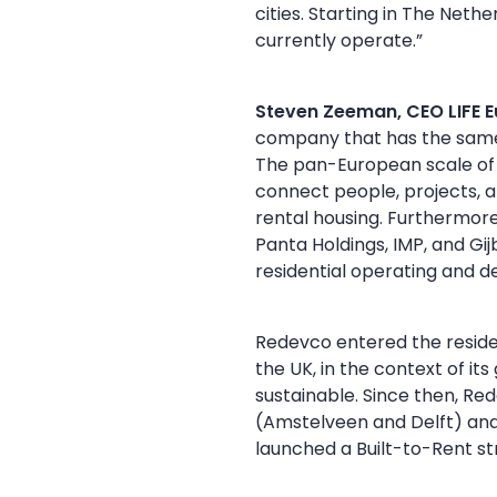
cities. Starting in The Net
currently operate.”
Steven Zeeman, CEO LIFE 
company that has the same 
The pan-European scale of R
connect people, projects, a
rental housing. Furthermore
Panta Holdings, IMP, and Gi
residential operating and 
Redevco entered the residen
the UK, in the context of it
sustainable. Since then, Re
(Amstelveen and Delft) and 
launched a Built-to-Rent st