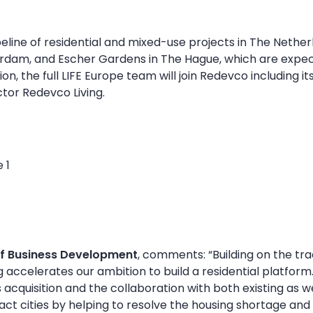
eline of residential and mixed-use projects in The Netherl
rdam, and Escher Gardens in The Hague, which are expe
tion, the full LIFE Europe team will join Redevco includin
tor Redevco Living.
f Business Development
, comments: “Building on the tra
 accelerates our ambition to build a residential platform.
 acquisition and the collaboration with both existing as 
ct cities by helping to resolve the housing shortage and 