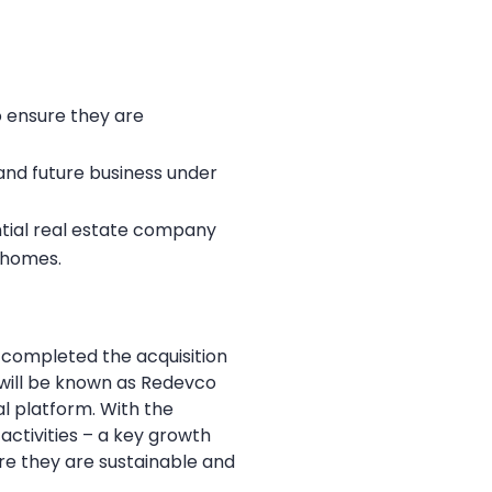
to ensure they are
nd future business under
ntial real estate company
y homes.
 completed the acquisition
e will be known as Redevco
l platform. With the
 activities – a key growth
ure they are sustainable and