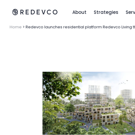
About
Strategies
Ser
Home
>
Redevco launches residential platform Redevco Living th