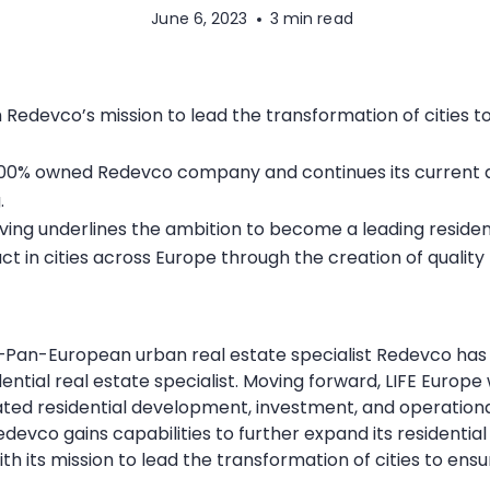
June 6, 2023
3 min read
th Redevco’s mission to lead the transformation of cities 
00% owned Redevco company and continues its current a
.
ving underlines the ambition to become a leading reside
ct in cities across Europe through the creation of qualit
–Pan-European urban real estate specialist Redevco has
dential real estate specialist. Moving forward, LIFE Europ
ated residential development, investment, and operationa
Redevco gains capabilities to further expand its residential
th its mission to lead the transformation of cities to ens