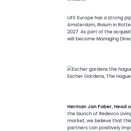
LIFE Europe has a strong pip
Amsterdam, Rivium in Rotte
2027. As part of the acquisi
will become Managing Direc
Escher Gardens, The Hague
Herman Jan Faber, Head o
the launch of Redevco Living
market, we believe that this
partners can positively impa