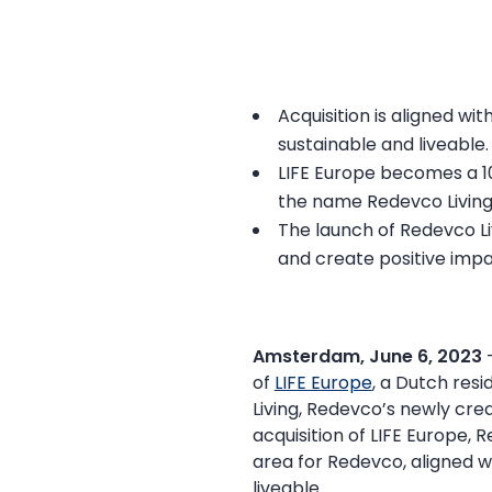
Acquisition is aligned wi
sustainable and liveable.
LIFE Europe becomes a 1
the name Redevco Living
The launch of Redevco Li
and create positive impa
Amsterdam, June 6, 2023
of
LIFE Europe
, a Dutch resi
Living, Redevco’s newly cre
acquisition of LIFE Europe, 
area for Redevco, aligned wi
liveable.