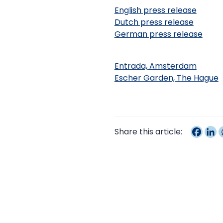
English press release
Dutch press release
German press release
Entrada, Amsterdam
Escher Garden, The Hague
Share this article: