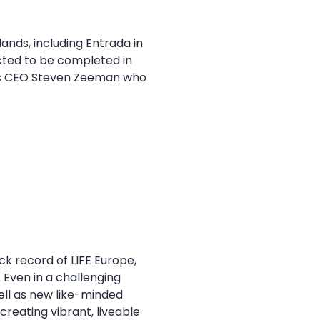
ands, including Entrada in
cted to be completed in
g its CEO Steven Zeeman who
ck record of LIFE Europe,
 Even in a challenging
well as new like-minded
creating vibrant, liveable