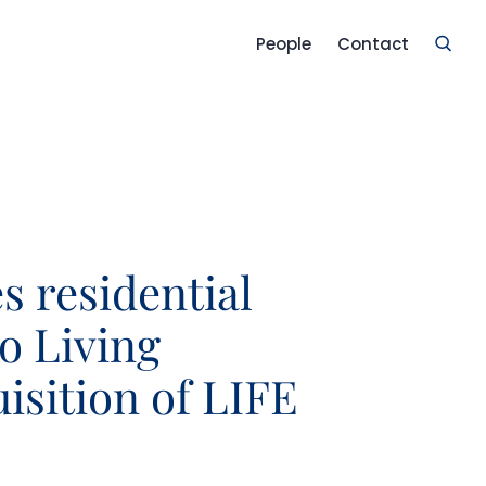
People
Contact
s residential
o Living
isition of LIFE