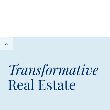
Transformative
Real Estate