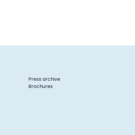
Press archive
Brochures