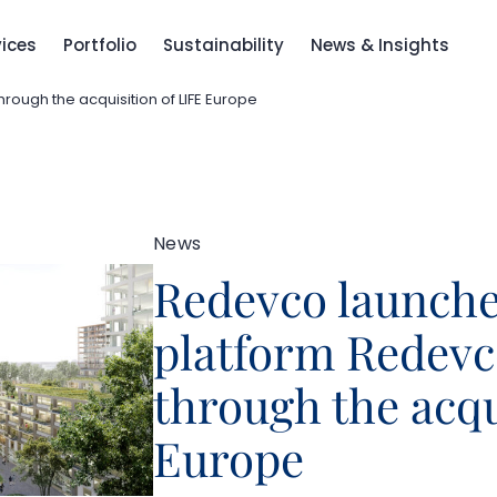
vices
Portfolio
Sustainability
News & Insights
rough the acquisition of LIFE Europe
News
Redevco launche
platform Redevc
through the acqu
Europe