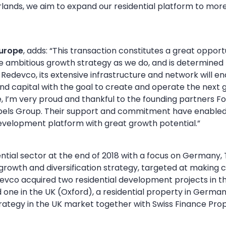
herlands, we aim to expand our residential platform to mo
Europe
, adds: “This transaction constitutes a great oppor
ambitious growth strategy as we do, and is determined t
edevco, its extensive infrastructure and network will en
nd capital with the goal to create and operate the next
, I’m very proud and thankful to the founding partners Foc
jbels Group. Their support and commitment have enabled 
development platform with great growth potential.”
tial sector at the end of 2018 with a focus on Germany, 
s growth and diversification strategy, targeted at making c
devco acquired two residential development projects in 
one in the UK (Oxford), a residential property in Germany
rategy in the UK market together with Swiss Finance Prop