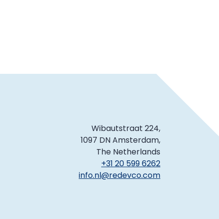
Wibautstraat 224,
1097 DN Amsterdam,
The Netherlands
+31 20 599 6262
info.nl@redevco.com