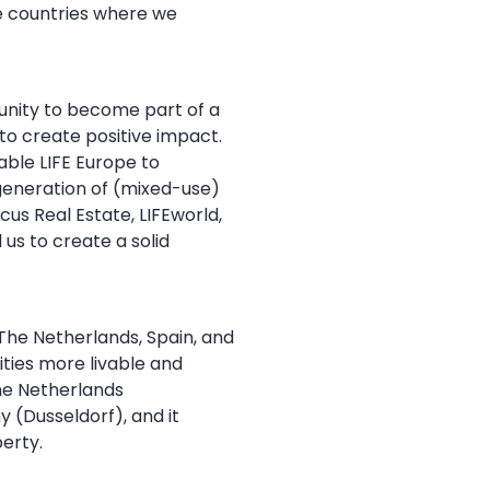
re countries where we
tunity to become part of a
o create positive impact.
able LIFE Europe to
 generation of (mixed-use)
us Real Estate, LIFEworld,
us to create a solid
The Netherlands, Spain, and
ities more livable and
the Netherlands
 (Dusseldorf), and it
erty.