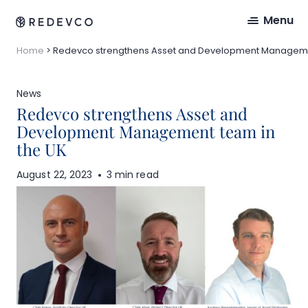
Menu
Home
>
Redevco strengthens Asset and Development Manageme
News
Redevco strengthens Asset and
Development Management team in
the UK
August 22, 2023
3 min read