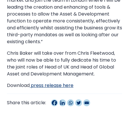
market and join the team in London where I will be
leading the creation and enhancing of tools &
processes to allow the Asset & Development
function to operate more consistently, effectively
and efficiently whilst assisting the business grow its
third-party mandates as well as looking after our
existing clients.”
Chris Baker will take over from Chris Fleetwood,
who will now be able to fully dedicate his time to
the joint roles of Head of UK and Head of Global
Asset and Development Management.
Download
press release here
Share this article: