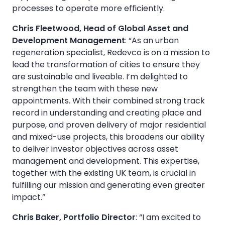
processes to operate more efficiently.
Chris Fleetwood, Head of Global Asset and
Development Management
: “As an urban
regeneration specialist, Redevco is on a mission to
lead the transformation of cities to ensure they
are sustainable and liveable. I’m delighted to
strengthen the team with these new
appointments. With their combined strong track
record in understanding and creating place and
purpose, and proven delivery of major residential
and mixed-use projects, this broadens our ability
to deliver investor objectives across asset
management and development. This expertise,
together with the existing UK team, is crucial in
fulfilling our mission and generating even greater
impact.”
Chris Baker, Portfolio Director
: “I am excited to