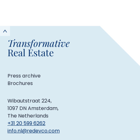
Transformative
Real Estate
Press archive
Brochures
Wibautstraat 224,
1097 DN Amsterdam,
The Netherlands
+31 20 599 6262
info.nl@redevco.com