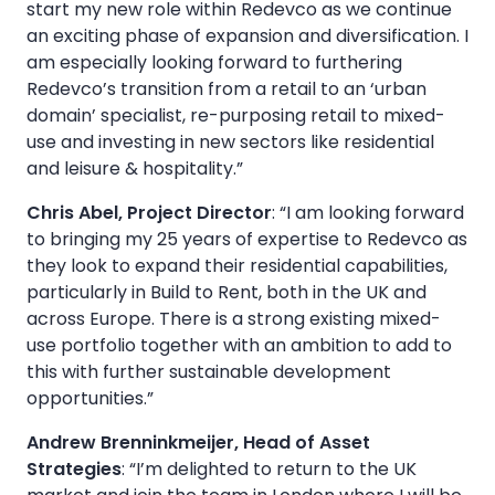
start my new role within Redevco as we continue
an exciting phase of expansion and diversification. I
am especially looking forward to furthering
Redevco’s transition from a retail to an ‘urban
domain’ specialist, re-purposing retail to mixed-
use and investing in new sectors like residential
and leisure & hospitality.”
Chris Abel, Project Director
: “I am looking forward
to bringing my 25 years of expertise to Redevco as
they look to expand their residential capabilities,
particularly in Build to Rent, both in the UK and
across Europe. There is a strong existing mixed-
use portfolio together with an ambition to add to
this with further sustainable development
opportunities.”
Andrew Brenninkmeijer, Head of Asset
Strategies
: “I’m delighted to return to the UK