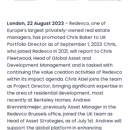
London, 22 August 2023
– Redevco, one of
Europe’s largest privately-owned real estate
managers, has promoted Chris Baker to UK
Portfolio Director as of September 1, 2023. Chris,
who joined Redevco in 2021, will report to Chris
Fleetwood, Head of Global Asset and
Development Management and is tasked with
continuing the value creation activities of Redevco
within its impact agenda. Chris Abel joins the team
as Project Director, bringing significant expertise in
the area of residential development, most
recently at Berkeley Homes. Andrew
Brenninkmeijer, previously Asset Manager in the
Redevco Brussels office, joined the UK team as
Head of Asset Strategies, as of July 1st. Andrew will
support the global platform in enhancing