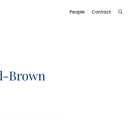
People
Contact
d-Brown