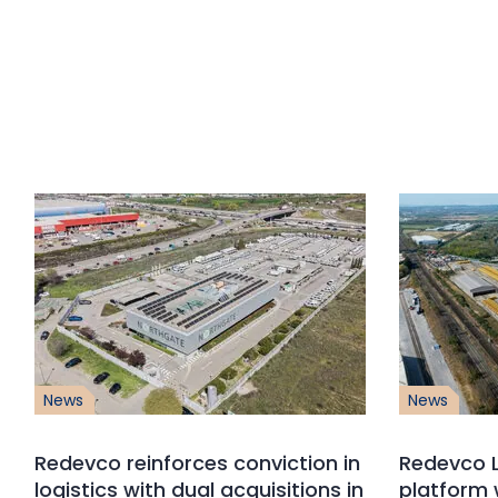
News
News
Redevco reinforces conviction in
Redevco L
logistics with dual acquisitions in
platform 