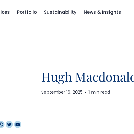
vices
Portfolio
Sustainability
News & Insights
Hugh Macdonal
September 16, 2025
1 min read