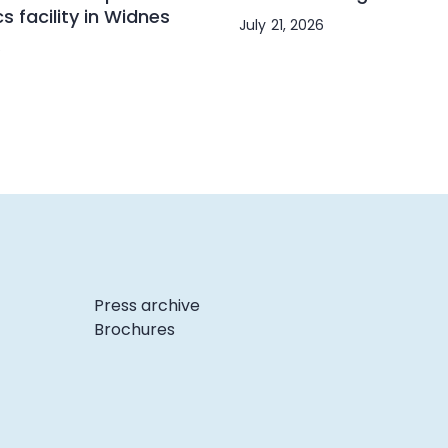
cs facility in Widnes
July 21, 2026
6
Press archive
Brochures