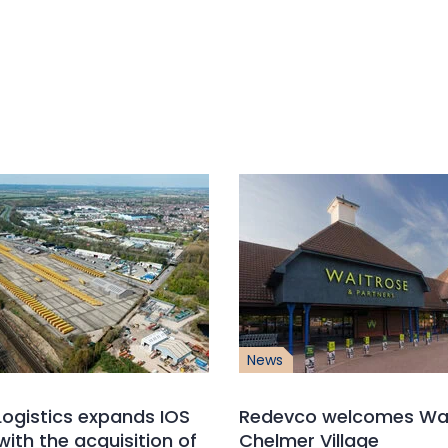
News
ogistics expands IOS
Redevco welcomes Wai
with the acquisition of
Chelmer Village