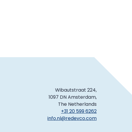
Wibautstraat 224,
1097 DN Amsterdam,
The Netherlands
+31 20 599 6262
info.nl@redevco.com