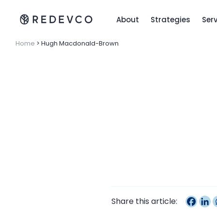
About
Strategies
Ser
Home
>
Hugh Macdonald-Brown
Share this article: