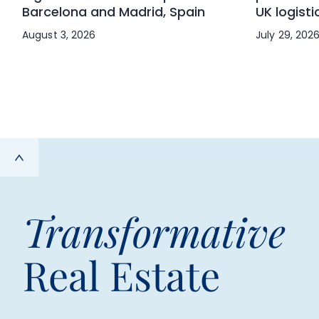
Barcelona and Madrid, Spain
UK logisti
August 3, 2026
July 29, 202
Transformative
Real Estate