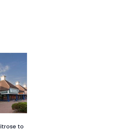
trose to