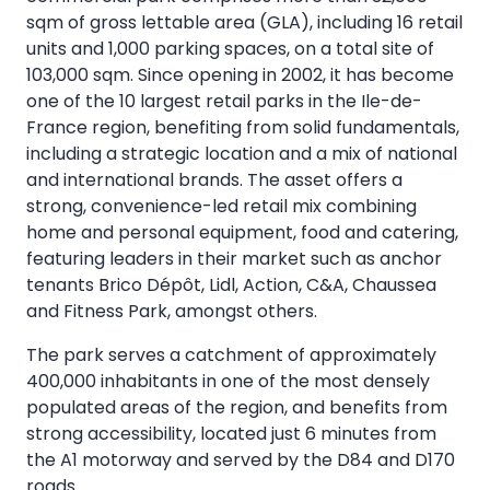
sqm of gross lettable area (GLA), including 16 retail
units and 1,000 parking spaces, on a total site of
103,000 sqm. Since opening in 2002, it has become
one of the 10 largest retail parks in the Ile-de-
France region, benefiting from solid fundamentals,
including a strategic location and a mix of national
and international brands. The asset offers a
strong, convenience-led retail mix combining
home and personal equipment, food and catering,
featuring leaders in their market such as anchor
tenants Brico Dépôt, Lidl, Action, C&A, Chaussea
and Fitness Park, amongst others.
The park serves a catchment of approximately
400,000 inhabitants in one of the most densely
populated areas of the region, and benefits from
strong accessibility, located just 6 minutes from
the A1 motorway and served by the D84 and D170
roads.