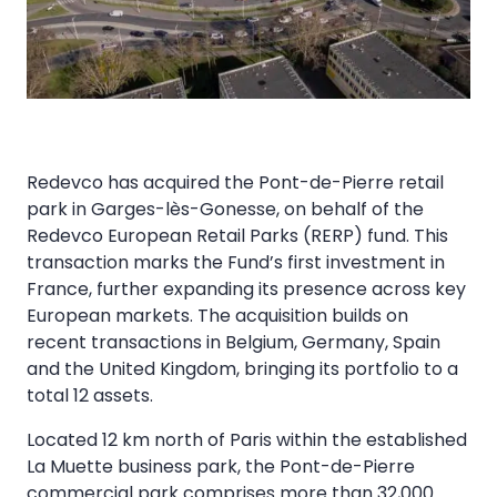
Redevco has acquired the Pont-de-Pierre retail
park in Garges-lès-Gonesse, on behalf of the
Redevco European Retail Parks (RERP) fund. This
transaction marks the Fund’s first investment in
France, further expanding its presence across key
European markets. The acquisition builds on
recent transactions in Belgium, Germany, Spain
and the United Kingdom, bringing its portfolio to a
total 12 assets.
Located 12 km north of Paris within the established
La Muette business park, the Pont-de-Pierre
commercial park comprises more than 32,000