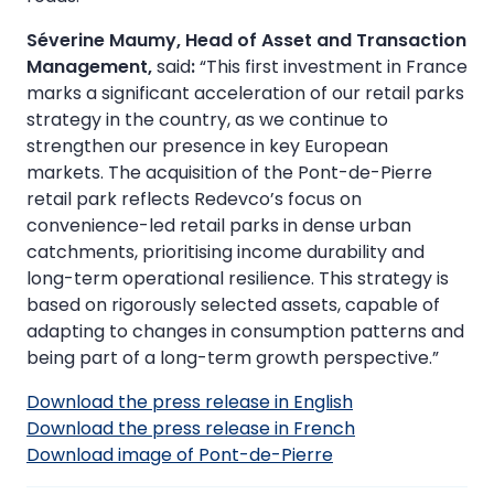
Séverine Maumy, Head of Asset and Transaction
Management,
said
:
“This first investment in France
marks a significant acceleration of our retail parks
strategy in the country, as we continue to
strengthen our presence in key European
markets. The acquisition of the Pont-de-Pierre
retail park reflects Redevco’s focus on
convenience-led retail parks in dense urban
catchments, prioritising income durability and
long-term operational resilience. This strategy is
based on rigorously selected assets, capable of
adapting to changes in consumption patterns and
being part of a long-term growth perspective.”
Download the press release in English
Download the press release in French
Download image of Pont-de-Pierre