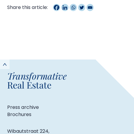
Share this article:
Transformative
Real Estate
Press archive
Brochures
Wibautstraat 224,