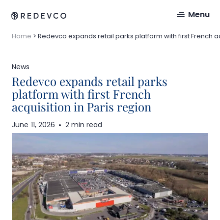
Menu
Home
>
Redevco expands retail parks platform with first French ac
News
Redevco expands retail parks
platform with first French
acquisition in Paris region
June 11, 2026
2 min read